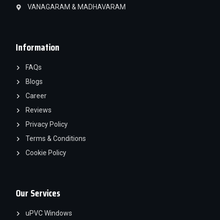
VANAGARAM & MADHAVARAM
Information
FAQs
Blogs
Career
Reviews
Privacy Policy
Terms & Conditions
Cookie Policy
Our Services
uPVC Windows