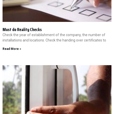
Must do Reality Checks
Check the year of establishment of the company, the number of
installations and locations. Check the handing over certificates to
Read More »