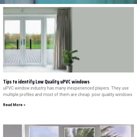
Tips to identify Low Quality uPVC windows
uPVC window industry has many inexperienced players. They use
multiple profiles and most of them are cheap. poor quality windows
Read More »