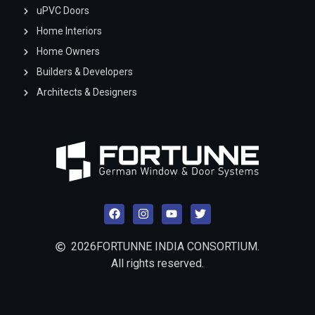
uPVC Doors
Home Interiors
Home Owners
Builders & Developers
Architects & Designers
2026
FORTUNNE INDIA CONSORTIUM.
All rights reserved.