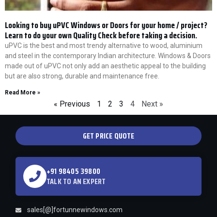
Looking to buy uPVC Windows or Doors for your home / project?
Learn to do your own Quality Check before taking a decision.
uPVC is the best and most trendy alternative to wood, aluminium
and steel in the contemporary Indian architecture. Windows & Doors
made out of uPVC not only add an aesthetic appeal to the building
but are also strong, durable and maintenance free.
Read More »
« Previous
1
2
3
4
Next »
GET PRICE QUOTE
+91 98405 39800
TALK TO AN EXPERT
sales[@]fortunnewindows.com