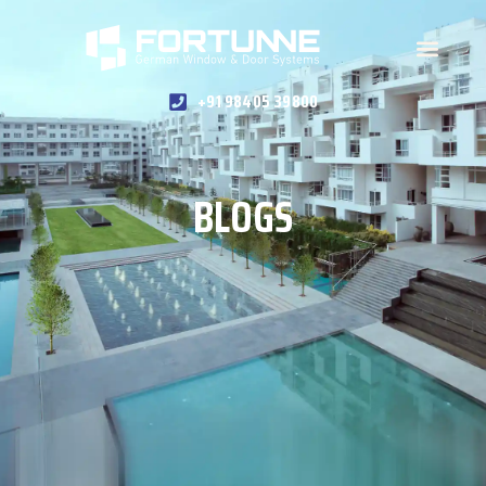
+91 98405 39800
BLOGS