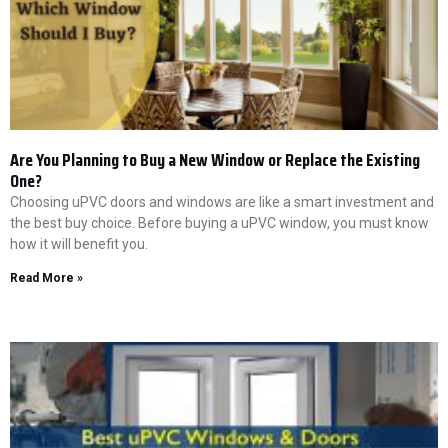
Are You Planning to Buy a New Window or Replace the Existing
One?
Choosing uPVC doors and windows are like a smart investment and
the best buy choice. Before buying a uPVC window, you must know
how it will benefit you.
Read More »