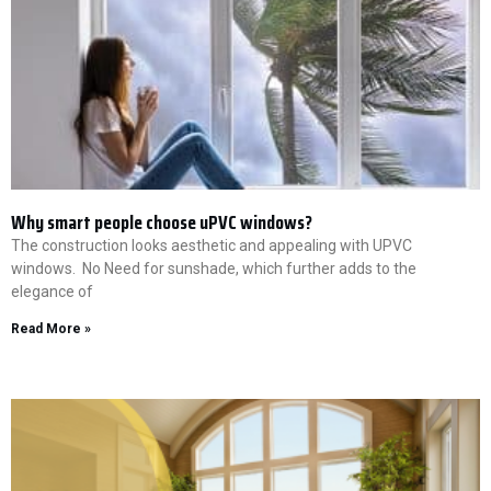
Why smart people choose uPVC windows?
The construction looks aesthetic and appealing with UPVC
windows. No Need for sunshade, which further adds to the
elegance of
Read More »