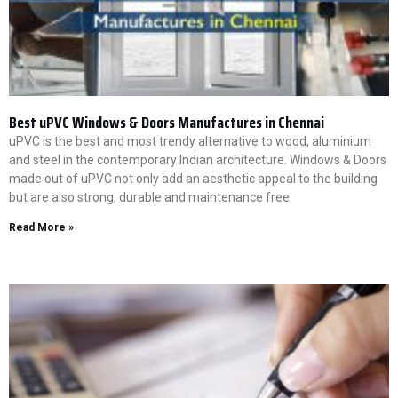
Best uPVC Windows & Doors Manufactures in Chennai
uPVC is the best and most trendy alternative to wood, aluminium
and steel in the contemporary Indian architecture. Windows & Doors
made out of uPVC not only add an aesthetic appeal to the building
but are also strong, durable and maintenance free.
Read More »