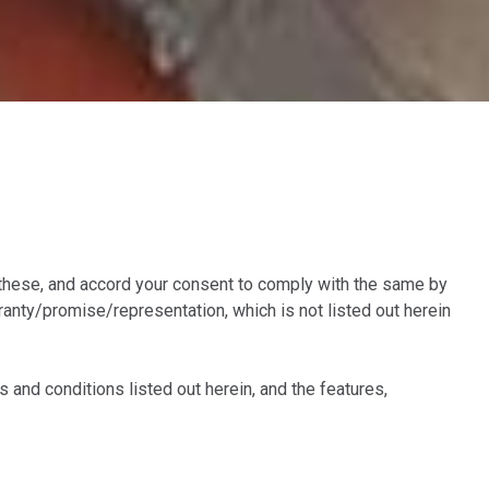
these, and accord your consent to comply with the same by
nty/promise/representation, which is not listed out herein
and conditions listed out herein, and the features,