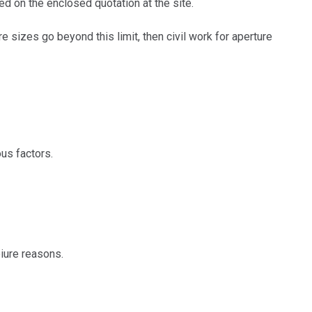
d on the enclosed quotation at the site.
sizes go beyond this limit, then civil work for aperture
us factors.
iure reasons.