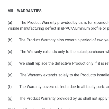
VIII. WARRANTIES
(a)
The Product Warranty provided by us is for a period 
visible manufacturing defect in uPVC/Aluminium profile or 
(b) The Product Warranty also covers a period of two year
(c) The Warranty extends only to the actual purchaser who s
(d) We shall replace the defective Product only if it is ret
(e) The Warranty extends solely to the Products installed
(f) The Warranty covers defects due to all faulty parts an
(g) The Product Warranty provided by us shall not apply t