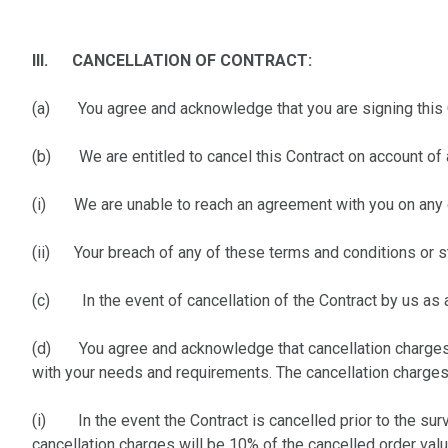
III. CANCELLATION OF CONTRACT:
(a) You agree and acknowledge that you are signing this Co
(b) We are entitled to cancel this Contract on account of a
(i) We are unable to reach an agreement with you on any 
(ii) Your breach of any of these terms and conditions or s
(c) In the event of cancellation of the Contract by us as 
(d) You agree and acknowledge that cancellation charges wi
with your needs and requirements. The cancellation charges 
(i) In the event the Contract is cancelled prior to the surv
cancellation charges will be 10% of the cancelled order val