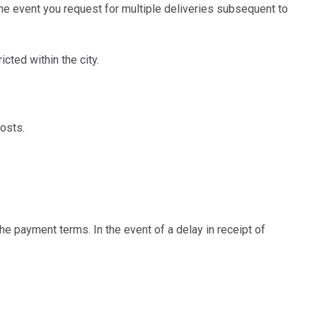
he event you request for multiple deliveries subsequent to
ted within the city.
osts.
e payment terms. In the event of a delay in receipt of