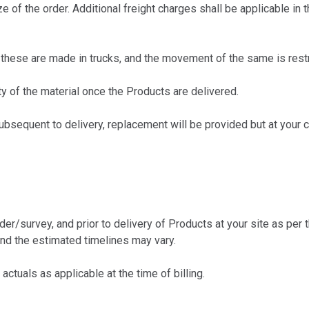
f the order. Additional freight charges shall be applicable in t
hese are made in trucks, and the movement of the same is restric
y of the material once the Products are delivered.
sequent to delivery, replacement will be provided but at your c
survey, and prior to delivery of Products at your site as per th
and the estimated timelines may vary.
tuals as applicable at the time of billing.