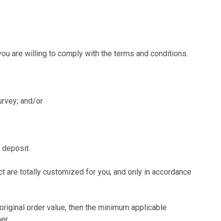
u are willing to comply with the terms and conditions.
rvey; and/or
 deposit.
 are totally customized for you, and only in accordance
original order value, then the minimum applicable
er.