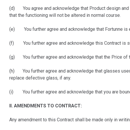
(d) You agree and acknowledge that Product design and sp
that the functioning will not be altered in normal course.
(e) You further agree and acknowledge that Fortunne is ent
(f) You further agree and acknowledge this Contract is subj
(g) You further agree and acknowledge that the Price of th
(h) You further agree and acknowledge that glasses used 
replace defective glass, if any.
(i) You further agree and acknowledge that you are bound t
II. AMENDMENTS TO CONTRACT:
Any amendment to this Contract shall be made only in writ