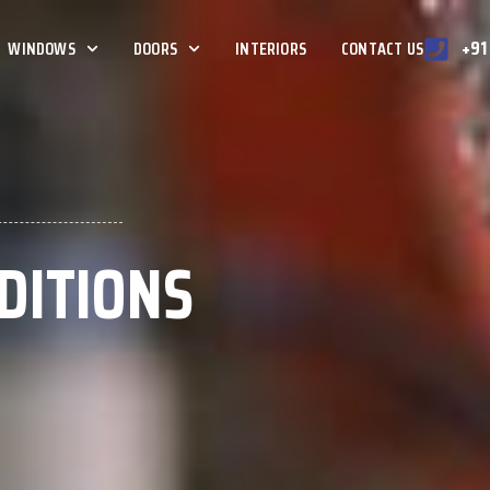
+91
WINDOWS
DOORS
INTERIORS
CONTACT US
DITIONS