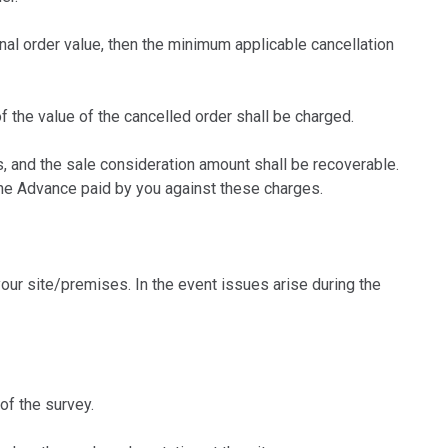
inal order value, then the minimum applicable cancellation
f the value of the cancelled order shall be charged.
 and the sale consideration amount shall be recoverable.
the Advance paid by you against these charges.
ur site/premises. In the event issues arise during the
of the survey.