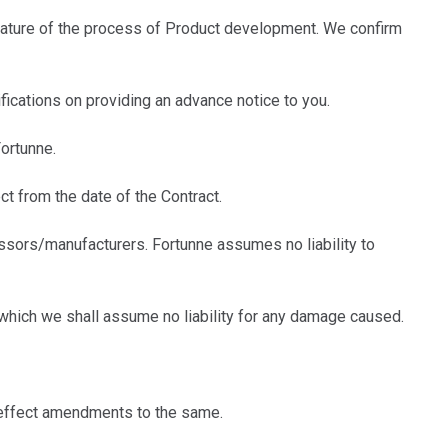
ature of the process of Product development. We confirm
ications on providing an advance notice to you.
ortunne.
t from the date of the Contract.
sors/manufacturers. Fortunne assumes no liability to
which we shall assume no liability for any damage caused.
 effect amendments to the same.