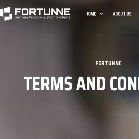
HOME
ABOUT US
FORTUNNE
TERMS AND CON