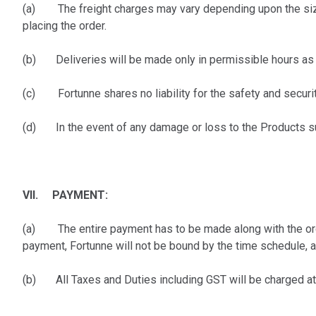
(a) The freight charges may vary depending upon the size o
placing the order.
(b) Deliveries will be made only in permissible hours as t
(c) Fortunne shares no liability for the safety and securit
(d) In the event of any damage or loss to the Products sub
VII. PAYMENT:
(a) The entire payment has to be made along with the order/
payment, Fortunne will not be bound by the time schedule, 
(b) All Taxes and Duties including GST will be charged at ac