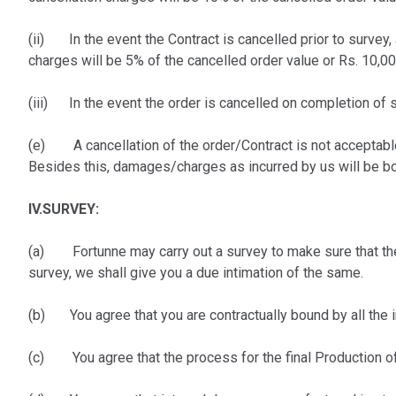
(ii) In the event the Contract is cancelled prior to survey,
charges will be 5% of the cancelled order value or Rs. 10,0
(iii) In the event the order is cancelled on completion of s
(e) A cancellation of the order/Contract is not acceptable
Besides this, damages/charges as incurred by us will be bo
IV.SURVEY:
(a) Fortunne may carry out a survey to make sure that the 
survey, we shall give you a due intimation of the same.
(b) You agree that you are contractually bound by all the in
(c) You agree that the process for the final Production of 