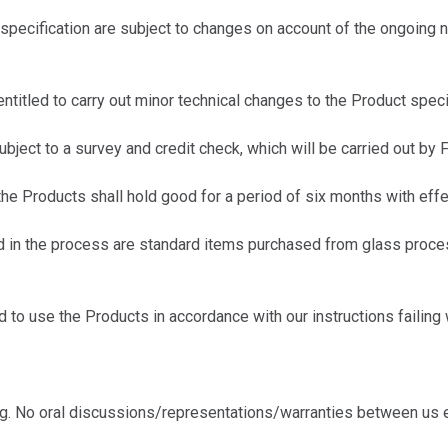
ecification are subject to changes on account of the ongoing n
itled to carry out minor technical changes to the Product specif
ect to a survey and credit check, which will be carried out by F
e Products shall hold good for a period of six months with effec
in the process are standard items purchased from glass proces
o use the Products in accordance with our instructions failing 
ing. No oral discussions/representations/warranties between us