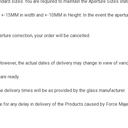
ard sizes. You are required to maintain the Aperture Sizes state
+-15MM in width and +-10MM in Height. In the event the aperture 
ure correction, your order will be cancelled.
wever, the actual dates of delivery may change in view of vario
are ready.
e delivery times will be as provided by the glass manufacturer.
 for any delay in delivery of the Products caused by Force Maje