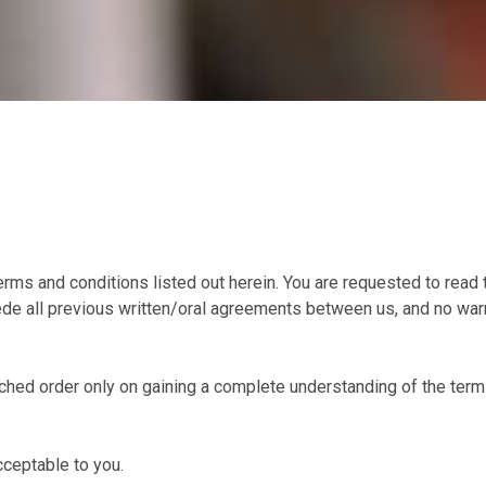
ms and conditions listed out herein. You are requested to read 
e all previous written/oral agreements between us, and no warra
ed order only on gaining a complete understanding of the terms 
ceptable to you.