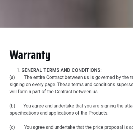
Warranty
GENERAL TERMS AND CONDITIONS:
(a) The entire Contract between us is governed by the ter
signing on every page. These terms and conditions supersed
will form a part of the Contract between us.
(b) You agree and undertake that you are signing the attach
specifications and applications of the Products.
(c) You agree and undertake that the price proposal is ac