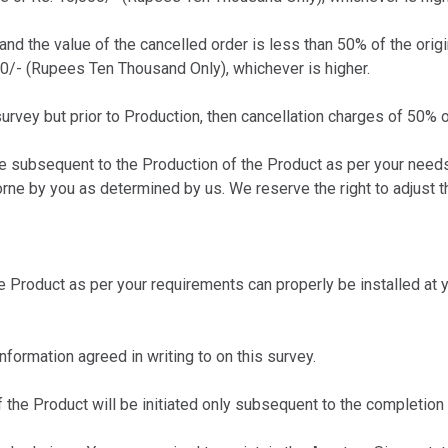
 and the value of the cancelled order is less than 50% of the orig
00/- (Rupees Ten Thousand Only), whichever is higher.
urvey but prior to Production, then cancellation charges of 50% o
 subsequent to the Production of the Product as per your needs,
rne by you as determined by us. We reserve the right to adjust 
Product as per your requirements can properly be installed at yo
formation agreed in writing to on this survey.
the Product will be initiated only subsequent to the completion 