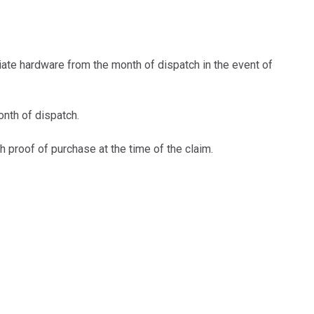
iate hardware from the month of dispatch in the event of
nth of dispatch.
 proof of purchase at the time of the claim.