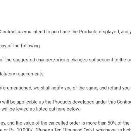
ntract as you intend to purchase the Products displayed, and yo
ny of the following:
of the suggested changes/pricing changes subsequent to the su
tatutory requirements
aforementioned, we shall notify you of the same, and refund your
ll be applicable as the Products developed under this Contract
will be levied as listed out here below:
ey, and the value of the cancelled order is more than 50% of the 
ue or Rs. 10,000/- (Rupees Ten Thousand Only), whichever is high