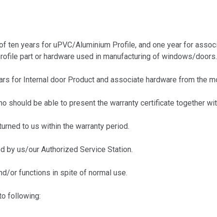
of ten years for uPVC/Aluminium Profile, and one year for assoc
profile part or hardware used in manufacturing of windows/doors.
s for Internal door Product and associate hardware from the mo
hould be able to present the warranty certificate together with
urned to us within the warranty period.
 by us/our Authorized Service Station.
d/or functions in spite of normal use.
o following: