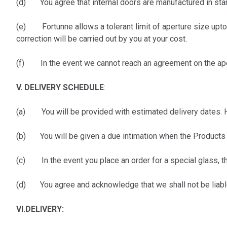
(d) You agree that internal doors are manufactured in stand
(e) Fortunne allows a tolerant limit of aperture size upto 
correction will be carried out by you at your cost.
(f) In the event we cannot reach an agreement on the apert
V. DELIVERY SCHEDULE
:
(a) You will be provided with estimated delivery dates. Ho
(b) You will be given a due intimation when the Products 
(c) In the event you place an order for a special glass, th
(d) You agree and acknowledge that we shall not be liable
VI.
DELIVERY: