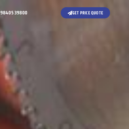
 98405 39800
GET PRICE QUOTE