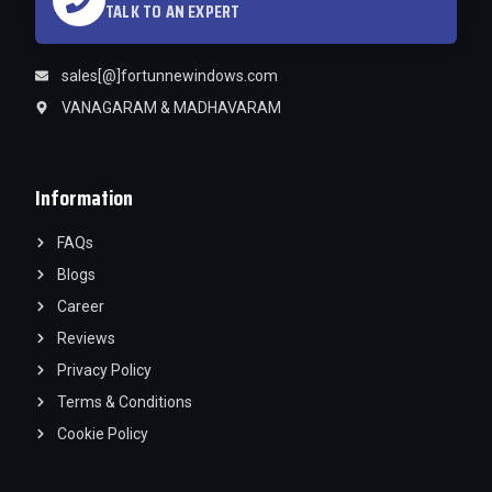
TALK TO AN EXPERT
sales[@]fortunnewindows.com
VANAGARAM & MADHAVARAM
Information
FAQs
Blogs
Career
Reviews
Privacy Policy
Terms & Conditions
Cookie Policy