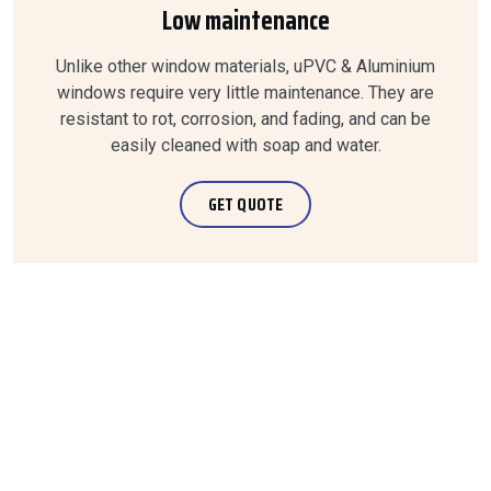
Low maintenance
Unlike other window materials, uPVC & Aluminium
windows require very little maintenance. They are
resistant to rot, corrosion, and fading, and can be
easily cleaned with soap and water.
GET QUOTE