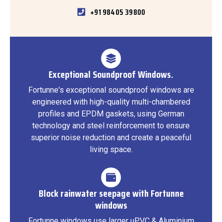
+91 98405 39800
Exceptional Soundproof Windows.
Fortunne's exceptional soundproof windows are
engineered with high-quality multi-chambered
profiles and EPDM gaskets, using German
technology and steel reinforcement to ensure
superior noise reduction and create a peaceful
living space.
Block rainwater seepage with Fortunne
windows
Fortunne windows use larger uPVC & Aluminium