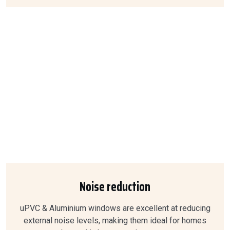
Noise reduction
uPVC & Aluminium windows are excellent at reducing
external noise levels, making them ideal for homes