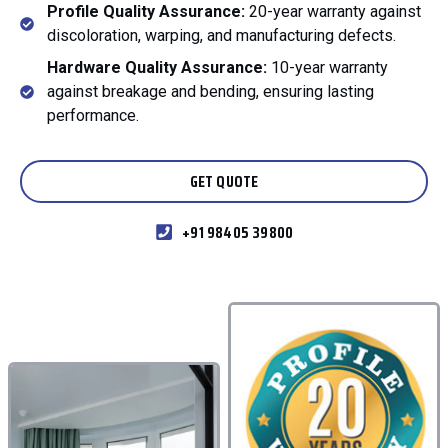
Profile Quality Assurance:
20-year warranty against
discoloration, warping, and manufacturing defects.
Hardware Quality Assurance:
10-year warranty
against breakage and bending, ensuring lasting
performance.
GET QUOTE
+91 98405 39800