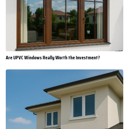
Are UPVC Windows Really Worth the Investment?