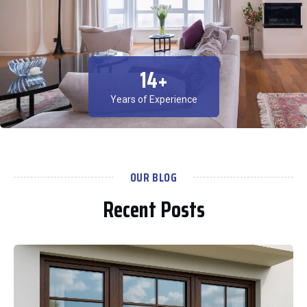
15
+
Years of Experience
OUR BLOG
Recent Posts