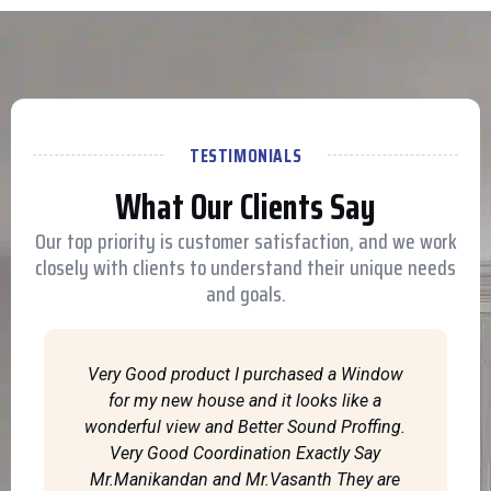
TESTIMONIALS
What Our Clients Say
Our top priority is customer satisfaction, and we work
closely with clients to understand their unique needs
and goals.
Very Good product I purchased a Window
for my new house and it looks like a
wonderful view and Better Sound Proffing.
Very Good Coordination Exactly Say
Mr.Manikandan and Mr.Vasanth They are