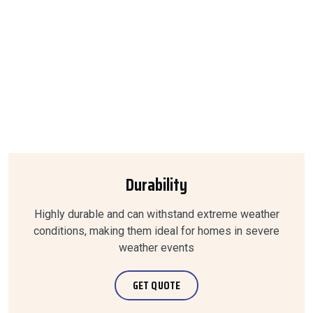
Durability
Highly durable and can withstand extreme weather
conditions, making them ideal for homes in severe
weather events
GET QUOTE