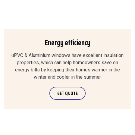
Energy efficiency
uPVC & Aluminium windows have excellent insulation
properties, which can help homeowners save on
energy bills by keeping their homes warmer in the
winter and cooler in the summer.
GET QUOTE