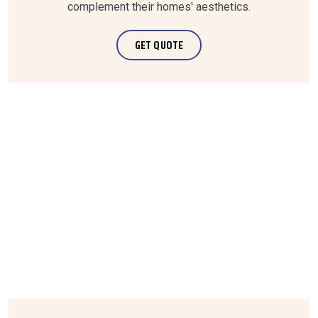
complement their homes' aesthetics.
GET QUOTE