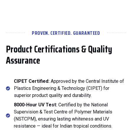
PROVEN. CERTIFIED. GUARANTEED
Product Certifications & Quality
Assurance
CIPET Certified:
Approved by the Central Institute of
Plastics Engineering & Technology (CIPET) for
superior product quality and durability.
8000-Hour UV Test:
Certified by the National
Supervision & Test Centre of Polymer Materials
(NSTCPM), ensuring lasting whiteness and UV
resistance — ideal for Indian tropical conditions.