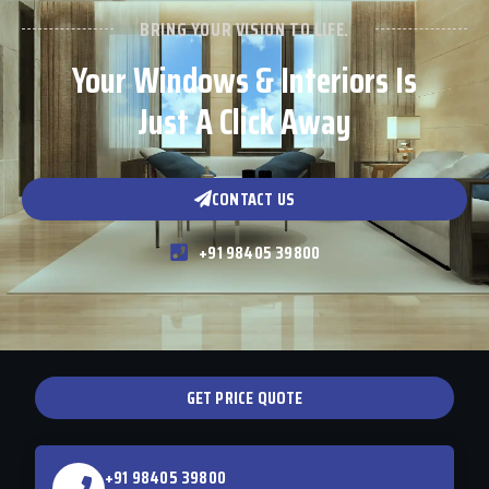
BRING YOUR VISION TO LIFE.
Your Windows & Interiors Is
Just A Click Away
CONTACT US
+91 98405 39800
GET PRICE QUOTE
+91 98405 39800