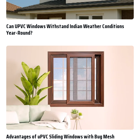
Can UPVC Windows Withstand Indian Weather Conditions
Year-Round?
Advantages of uPVC Sliding Windows with Bug Mesh