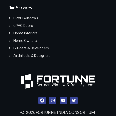
Our Services
uPVC Windows
uPVC Doors
Home Interiors
Home Owners
Builders & Developers
Architects & Designers
2026
FORTUNNE INDIA CONSORTIUM.