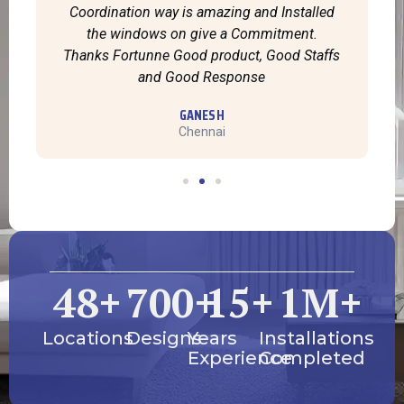
Coordination way is amazing and Installed
the windows on give a Commitment.
Thanks Fortunne Good product, Good Staffs
and Good Response
GANESH
Chennai
48
+
700
+
15
+
1
M+
Locations
Designs
Years
Installations
Experience
Completed