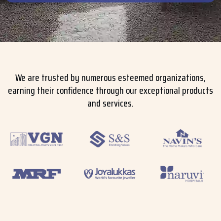
We are trusted by numerous esteemed organizations,
earning their confidence through our exceptional products
and services.