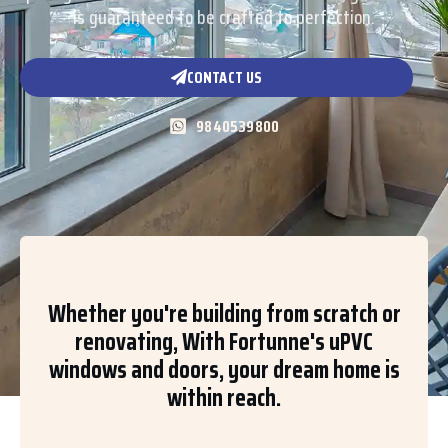
is guaranteed to be crafted to perfection.
CONTACT US
9840539800
Whether you're building from scratch or
renovating, With Fortunne's uPVC
windows and doors, your dream home is
within reach.