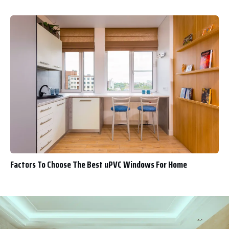
Factors To Choose The Best uPVC Windows For Home