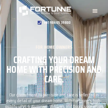
+91 98405 39800
FOR HOME OWNERS
CRAFTING YOUR DREAM
HOME WITH PRECISION AND
CARE.
Our commitment to precision and care is reflected in
every detail of your dream home. With Fortunne's high-
quality uPVC & Aluminium Windows and Doors, your vision