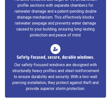
profile sections with separate chambers for
rainwater drainage and a patent-pending double
drainage mechanism. This effectively blocks
rainwater seepage and prevents water damage
caused to your building, ensuring long-lasting
protection and peace of mind.
Safety-focused, secure, durable windows.
Our safety-focused windows are designed with
structurally heavy profiles and steel reinforcement
to ensure durability and security. With a two-wall
piercing installation, they protect against theft and
provide superior storm protection.