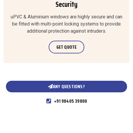
Security
uPVC & Aluminium windows are highly secure and can
be fitted with multi-point locking systems to provide
additional protection against intruders.
GET QUOTE
ANY QUESTIONS?
+91 98405 39800