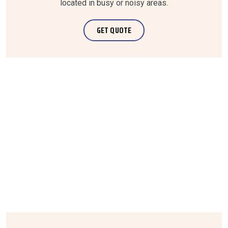
located in busy or noisy areas.
GET QUOTE