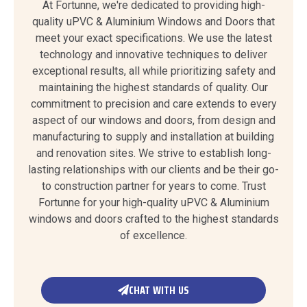
At Fortunne, we're dedicated to providing high-
quality uPVC & Aluminium Windows and Doors that
meet your exact specifications. We use the latest
technology and innovative techniques to deliver
exceptional results, all while prioritizing safety and
maintaining the highest standards of quality. Our
commitment to precision and care extends to every
aspect of our windows and doors, from design and
manufacturing to supply and installation at building
and renovation sites. We strive to establish long-
lasting relationships with our clients and be their go-
to construction partner for years to come. Trust
Fortunne for your high-quality uPVC & Aluminium
windows and doors crafted to the highest standards
of excellence.
CHAT WITH US