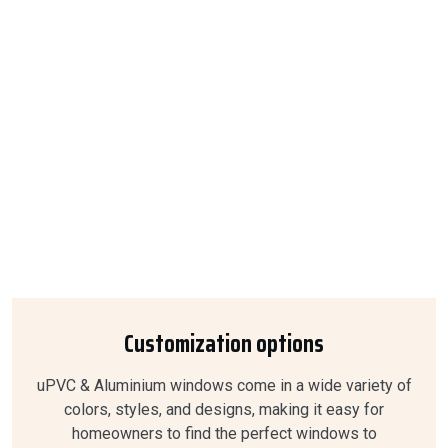
Customization options
uPVC & Aluminium windows come in a wide variety of
colors, styles, and designs, making it easy for
homeowners to find the perfect windows to