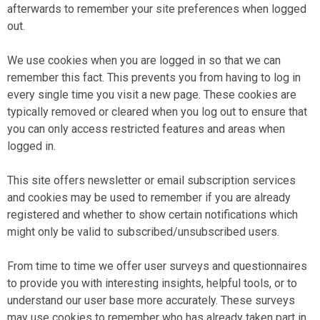
afterwards to remember your site preferences when logged
out.
We use cookies when you are logged in so that we can
remember this fact. This prevents you from having to log in
every single time you visit a new page. These cookies are
typically removed or cleared when you log out to ensure that
you can only access restricted features and areas when
logged in.
This site offers newsletter or email subscription services
and cookies may be used to remember if you are already
registered and whether to show certain notifications which
might only be valid to subscribed/unsubscribed users.
From time to time we offer user surveys and questionnaires
to provide you with interesting insights, helpful tools, or to
understand our user base more accurately. These surveys
may use cookies to remember who has already taken part in