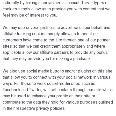
indirectly by linking a social media account. These types of
cookies simply allow us to provide you with content that we
feel may be of interest to you.
We may use several partners to advertise on our behalf and
affiliate tracking cookies simply allow us to see if our
customers have come to the site through one of our partner
sites so that we can credit them appropriately and where
applicable allow our affiliate partners to provide any bonus
that they may provide you for making a purchase.
We also use social media buttons and/or plugins on this site
that allow you to connect with your social network in various
ways. For these to work social media sites such as
Facebook and Twitter, will set cookies through our site which
may be used to enhance your profile on their site or
contribute to the data they hold for various purposes outlined
in their respective privacy policies.