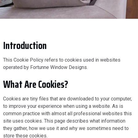
Introduction
This Cookie Policy refers to cookies used in websites
operated by Fortunne Window Designs.
What Are Cookies?
Cookies are tiny files that are downloaded to your computer,
to improve your experience when using a website. As is
common practice with almost all professional websites this
site uses cookies. This page describes what information
they gather, how we use it and why we sometimes need to
store these cookies.