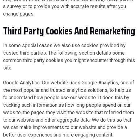
a survey or to provide you with accurate results after you
change pages.
Third Party Cookies And Remarketing
In some special cases we also use cookies provided by
trusted third parties. The following section details some
common third party cookies you might encounter through this
site.
Google Analytics: Our website uses Google Analytics, one of
the most popular and trusted analytics solutions, to help us
to understand how people use our website. It does this by
tracking such information as how long people spend on our
website, the pages they visit, the website that referred them
to our website and other aggregate data. We do this so that
we can make improvements to our website and provide a
better user experience and more engaging content.