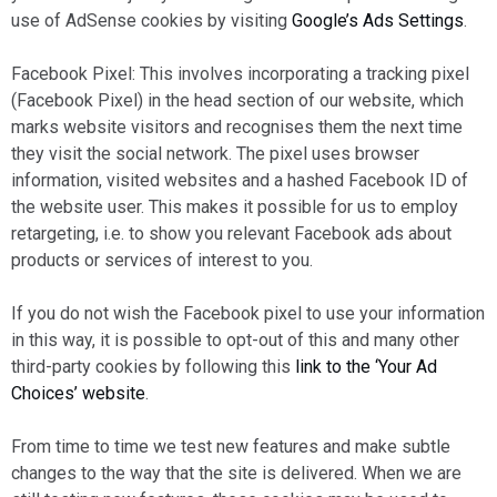
use of AdSense cookies by visiting
Google’s Ads Settings
.
Facebook Pixel: This involves incorporating a tracking pixel
(Facebook Pixel) in the head section of our website, which
marks website visitors and recognises them the next time
they visit the social network. The pixel uses browser
information, visited websites and a hashed Facebook ID of
the website user. This makes it possible for us to employ
retargeting, i.e. to show you relevant Facebook ads about
products or services of interest to you.
If you do not wish the Facebook pixel to use your information
in this way, it is possible to opt-out of this and many other
third-party cookies by following this
link to the ‘Your Ad
Choices’ website
.
From time to time we test new features and make subtle
changes to the way that the site is delivered. When we are