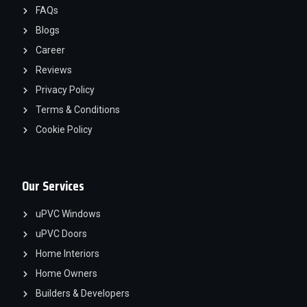
FAQs
Blogs
Career
Reviews
Privacy Policy
Terms & Conditions
Cookie Policy
Our Services
uPVC Windows
uPVC Doors
Home Interiors
Home Owners
Builders & Developers