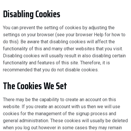
Disabling Cookies
You can prevent the setting of cookies by adjusting the
settings on your browser (see your browser Help for how to
do this). Be aware that disabling cookies will affect the
functionality of this and many other websites that you visit.
Disabling cookies will usually result in also disabling certain
functionality and features of this site. Therefore, it is
recommended that you do not disable cookies.
The Cookies We Set
There may be the capability to create an account on this
website. If you create an account with us then we will use
cookies for the management of the signup process and
general administration. These cookies will usually be deleted
when you log out however in some cases they may remain