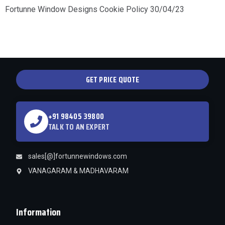
Fortunne Window Designs Cookie Policy 30/04/23
GET PRICE QUOTE
+91 98405 39800
TALK TO AN EXPERT
sales[@]fortunnewindows.com
VANAGARAM & MADHAVARAM
Information