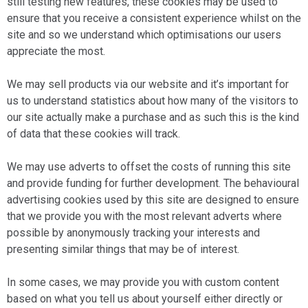
still testing new features, these cookies may be used to
ensure that you receive a consistent experience whilst on the
site and so we understand which optimisations our users
appreciate the most.
We may sell products via our website and it’s important for
us to understand statistics about how many of the visitors to
our site actually make a purchase and as such this is the kind
of data that these cookies will track.
We may use adverts to offset the costs of running this site
and provide funding for further development. The behavioural
advertising cookies used by this site are designed to ensure
that we provide you with the most relevant adverts where
possible by anonymously tracking your interests and
presenting similar things that may be of interest.
In some cases, we may provide you with custom content
based on what you tell us about yourself either directly or