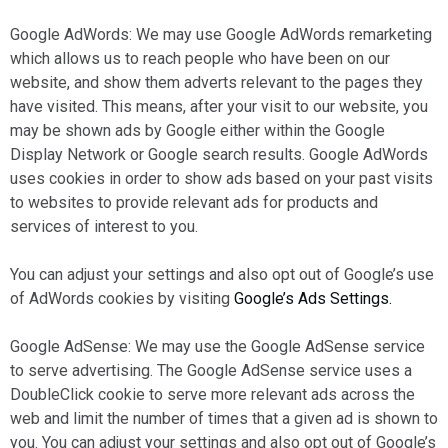
Google AdWords: We may use Google AdWords remarketing
which allows us to reach people who have been on our
website, and show them adverts relevant to the pages they
have visited. This means, after your visit to our website, you
may be shown ads by Google either within the Google
Display Network or Google search results. Google AdWords
uses cookies in order to show ads based on your past visits
to websites to provide relevant ads for products and
services of interest to you.
You can adjust your settings and also opt out of Google’s use
of AdWords cookies by visiting
Google’s Ads Settings.
Google AdSense: We may use the Google AdSense service
to serve advertising. The Google AdSense service uses a
DoubleClick cookie to serve more relevant ads across the
web and limit the number of times that a given ad is shown to
you. You can adjust your settings and also opt out of Google’s