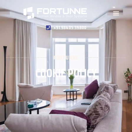
+91 98405 39800
FORTUNNE
COOKIE POLICY