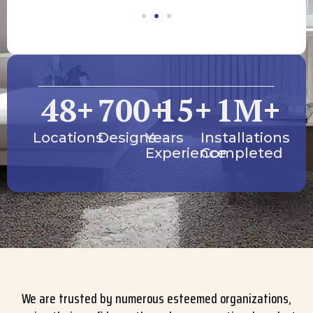
48
+
700
+
15
+
1
M+
Locations
Designs
Years
Installations
Experience
Completed
We are trusted by numerous esteemed organizations,