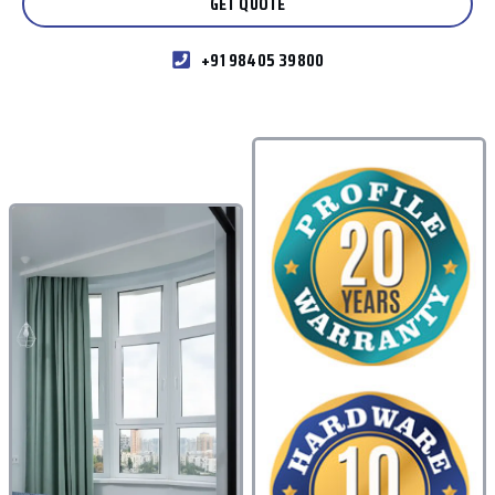
GET QUOTE
+91 98405 39800