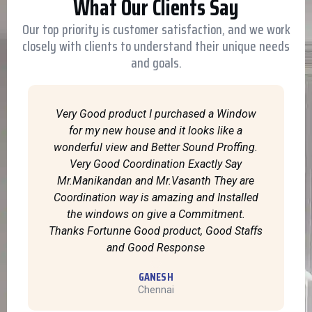
What Our Clients Say
Our top priority is customer satisfaction, and we work
closely with clients to understand their unique needs
and goals.
Very Good product I purchased a Window
for my new house and it looks like a
wonderful view and Better Sound Proffing.
Very Good Coordination Exactly Say
Mr.Manikandan and Mr.Vasanth They are
Coordination way is amazing and Installed
the windows on give a Commitment.
Thanks Fortunne Good product, Good Staffs
and Good Response
GANESH
Chennai