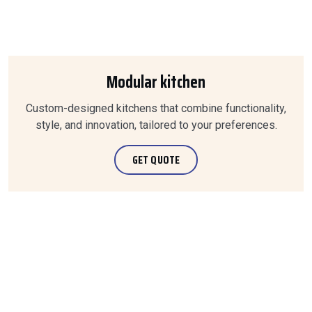
Modular kitchen
Custom-designed kitchens that combine functionality,
style, and innovation, tailored to your preferences.
GET QUOTE