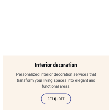
Interior decoration
Personalized interior decoration services that
transform your living spaces into elegant and
functional areas.
GET QUOTE