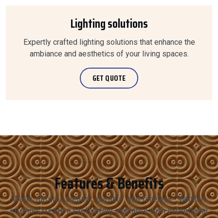
Lighting solutions
Expertly crafted lighting solutions that enhance the
ambiance and aesthetics of your living spaces.
GET QUOTE
Features & Benefits
Warm, natural, elegant, durable, and timeless - Wooden
Interiors create a captivating ambiance with exceptional