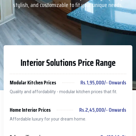
stylish, and customizable to fit your unique needs.
Interior Solutions Price Range
Modular Kitchen Prices
Rs.1,95,000/- Onwards
Quality and affordability - modular kitchen prices that fit.
Home Interior Prices
Rs.2,45,000/- Onwards
Affordable luxury for your dream home.