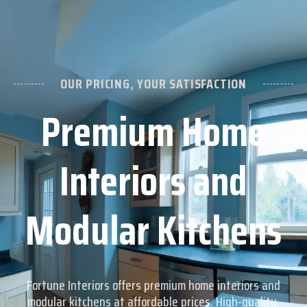
CONTACT US
+91 98405 39800
OUR PRICING, YOUR SATISFACTION
Premium Home
Interiors and
Modular Kitchens
Fortune Interiors offers premium home interiors and
modular kitchens at affordable prices. High-quality,