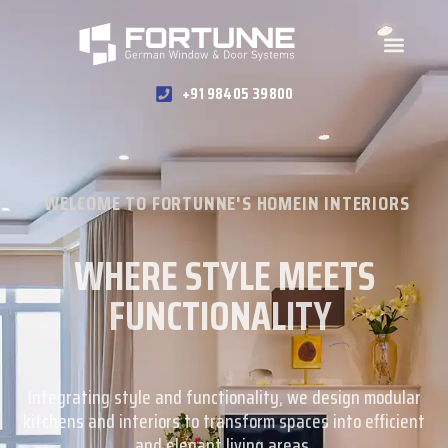
+91 98405 39800
WELCOME TO FORTUNNE'S HOMEIN INTERIORS
WHERE STYLE MEETS
FUNCTIONALITY
Integrating style and functionality, we design modular
kitchens and interiors to transform spaces into efficient
and elegant living areas.