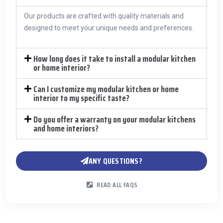
Our products are crafted with quality materials and
designed to meet your unique needs and preferences.
How long does it take to install a modular kitchen
or home interior?
Can I customize my modular kitchen or home
interior to my specific taste?
Do you offer a warranty on your modular kitchens
and home interiors?
ANY QUESTIONS?
READ ALL FAQS