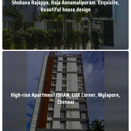
Shobana Rajappa, Raja Annamalipuram. Exquisite,
Beautiful house design
High-rise Apartment ISHAN, LUX Corner, Mylapore,
Chennai