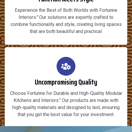
Experience the Best of Both Worlds with Fortunne
Interiors." Our solutions are expertly crafted to
combine functionality and style, creating living spaces
that are both beautiful and practical.
Uncompromising Quality
Choose Fortunne for Durable and High-Quality Modular
Kitchens and Interiors." Our products are made with
high-quality materials and designed to last, ensuring
that you get the best value for your investment.