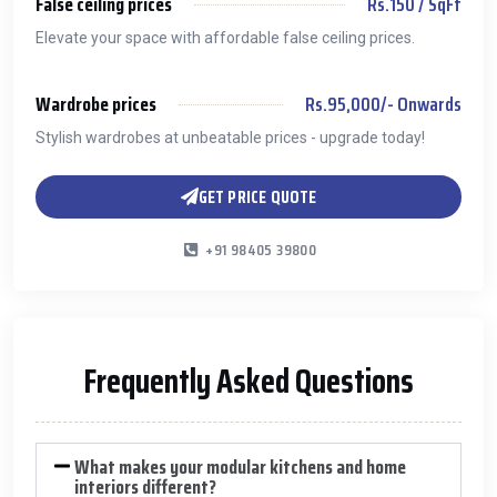
False ceiling prices
Rs.150 / SqFt
Elevate your space with affordable false ceiling prices.
Wardrobe prices
Rs.95,000/- Onwards
Stylish wardrobes at unbeatable prices - upgrade today!
GET PRICE QUOTE
+91 98405 39800
Frequently Asked Questions
What makes your modular kitchens and home
interiors different?