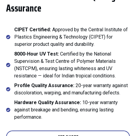
Assurance
CIPET Certified:
Approved by the Central Institute of
Plastics Engineering & Technology (CIPET) for
superior product quality and durability.
8000-Hour UV Test:
Certified by the National
Supervision & Test Centre of Polymer Materials
(NSTCPM), ensuring lasting whiteness and UV
resistance — ideal for Indian tropical conditions.
Profile Quality Assurance:
20-year warranty against
discoloration, warping, and manufacturing defects.
Hardware Quality Assurance:
10-year warranty
against breakage and bending, ensuring lasting
performance.