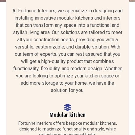
At Fortunne Interiors, we specialize in designing and
installing innovative modular kitchens and interiors
that can transform any space into a functional and
stylish living area. Our solutions are tailored to meet
all your construction needs, providing you with a
versatile, customizable, and durable solution. With
our team of experts, you can rest assured that you
will get a high-quality product that combines
functionality, flexibility, and modern design. Whether
you are looking to optimize your kitchen space or
add more storage to your home, we have the
solution for you.
Modular kitchen
Fortunne Interiors offers bespoke modular kitchens,
designed to maximize functionality and style, while
reflecting your personal taste.