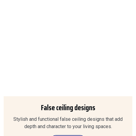
False ceiling designs
Stylish and functional false ceiling designs that add
depth and character to your living spaces.