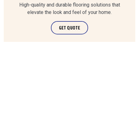
High-quality and durable flooring solutions that
elevate the look and feel of your home.
GET QUOTE