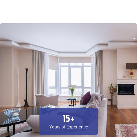
15
+
Years of Experience