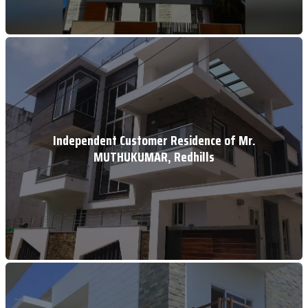
Independent Customer Residence of Mr.
MUTHUKUMAR, Redhills