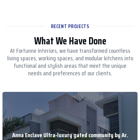
RECENT PROJECTS
What We Have Done
At Fortunne Interiors, we have transformed countless
living spaces, working spaces, and modular kitchens into
functional and stylish areas that meet the unique
needs and preferences of our clients.
Anna Enclave Ultra-luxury gated community by Ar.