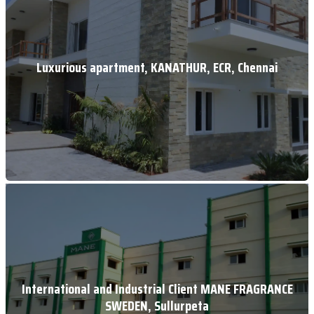
Luxurious apartment, KANATHUR, ECR, Chennai
International and Industrial Client MANE FRAGRANCE
SWEDEN, Sullurpeta