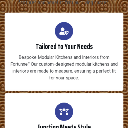
features and benefits for your living spaces.
Tailored to Your Needs
Bespoke Modular Kitchens and Interiors from
Fortunne." Our custom-designed modular kitchens and
interiors are made to measure, ensuring a perfect fit
for your space.
Function Meets Style