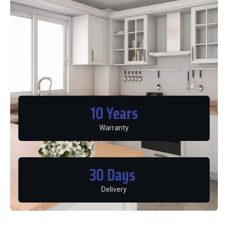
10
 Years
Warranty
30
 Days 
Delivery