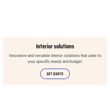
Interior solutions
Innovative and versatile interior solutions that cater to
your specific needs and budget.
GET QUOTE