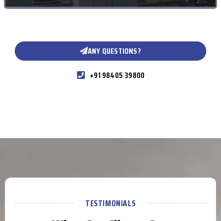
ANY QUESTIONS?
+91 98405 39800
TESTIMONIALS