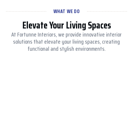
WHAT WE DO
Elevate Your Living Spaces
At Fortunne Interiors, we provide innovative interior
solutions that elevate your living spaces, creating
functional and stylish environments.