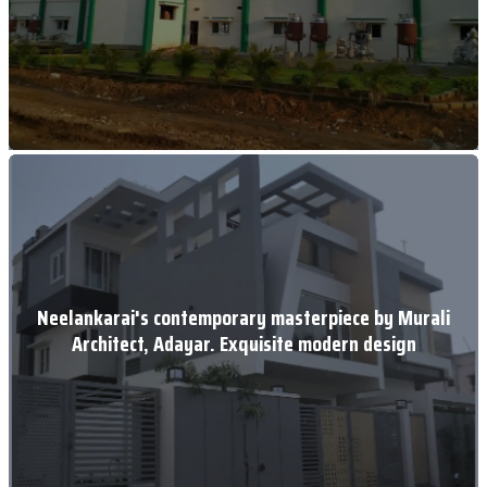
Neelankarai's contemporary masterpiece by Murali
Architect, Adayar. Exquisite modern design