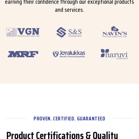
earning their confidence through our exceptional products
and services.
PROVEN. CERTIFIED. GUARANTEED
Product Certifications & Quality