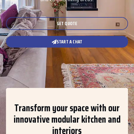
GET QUOTE
START A CHAT
Transform your space with our
innovative modular kitchen and
interiors