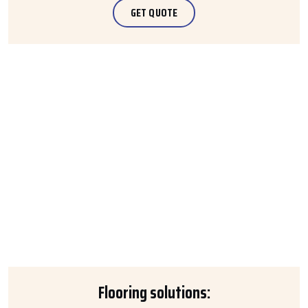
GET QUOTE
Flooring solutions: