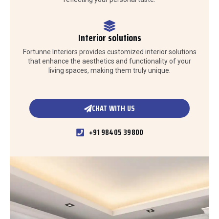
Interior solutions
Fortunne Interiors provides customized interior solutions
that enhance the aesthetics and functionality of your
living spaces, making them truly unique.
CHAT WITH US
+91 98405 39800