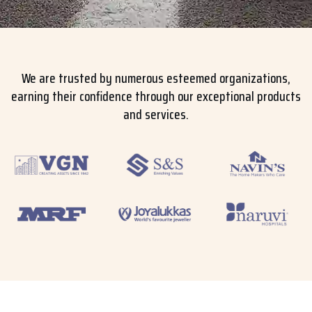
We are trusted by numerous esteemed organizations,
earning their confidence through our exceptional products
and services.