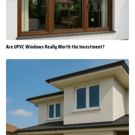
Are UPVC Windows Really Worth the Investment?