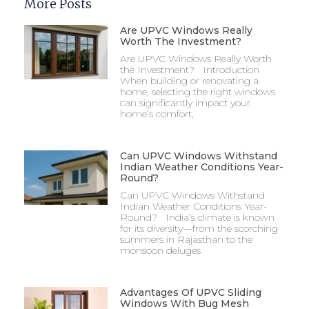
More Posts
Are UPVC Windows Really
Worth The Investment?
Are UPVC Windows Really Worth
the Investment? Introduction
When building or renovating a
home, selecting the right windows
can significantly impact your
home’s comfort,
Can UPVC Windows Withstand
Indian Weather Conditions Year-
Round?
Can UPVC Windows Withstand
Indian Weather Conditions Year-
Round? India’s climate is known
for its diversity—from the scorching
summers in Rajasthan to the
monsoon deluges
Advantages Of UPVC Sliding
Windows With Bug Mesh