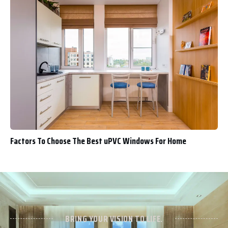
Factors To Choose The Best uPVC Windows For Home
BRING YOUR VISION TO LIFE.