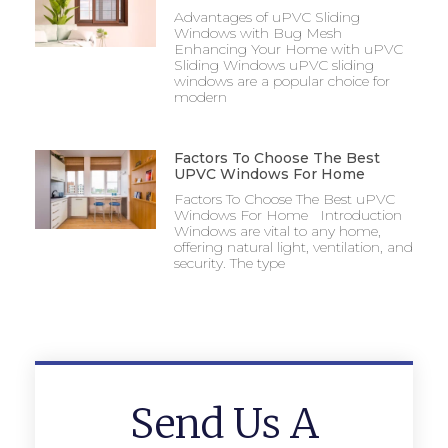
Advantages of uPVC Sliding
Windows with Bug Mesh
Enhancing Your Home with uPVC
Sliding Windows uPVC sliding
windows are a popular choice for
modern
Factors To Choose The Best
UPVC Windows For Home
Factors To Choose The Best uPVC
Windows For Home Introduction
Windows are vital to any home,
offering natural light, ventilation, and
security. The type
Send Us A