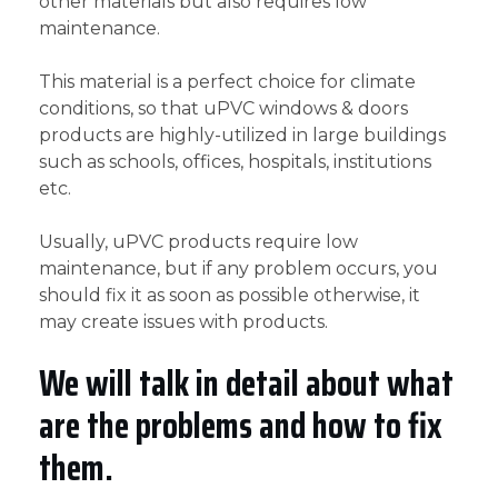
other materials but also requires low
maintenance.
This material is a perfect choice for climate
conditions, so that uPVC windows & doors
products are highly-utilized in large buildings
such as schools, offices, hospitals, institutions
etc.
Usually, uPVC products require low
maintenance, but if any problem occurs, you
should fix it as soon as possible otherwise, it
may create issues with products.
We will talk in detail about what
are the problems and how to fix
them.