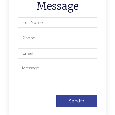
Message
Send