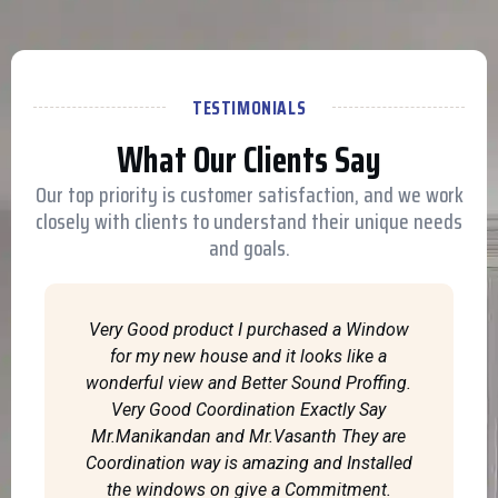
TESTIMONIALS
What Our Clients Say
Our top priority is customer satisfaction, and we work
closely with clients to understand their unique needs
and goals.
Very Good product I purchased a Window
for my new house and it looks like a
wonderful view and Better Sound Proffing.
Very Good Coordination Exactly Say
Mr.Manikandan and Mr.Vasanth They are
Coordination way is amazing and Installed
the windows on give a Commitment.