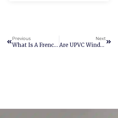
Previous
Next
What Is A French Door? – Fortunne Window Designs
Are UPVC Windows Suitable For Coastal Areas?