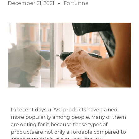
December 21, 2021
Fortunne
In recent days uPVC products have gained
more popularity among people. Many of them
are opting for it because these types of
products are not only affordable compared to