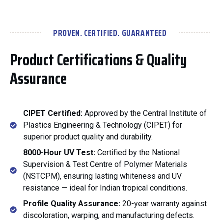
PROVEN. CERTIFIED. GUARANTEED
Product Certifications & Quality
Assurance
CIPET Certified:
Approved by the Central Institute of
Plastics Engineering & Technology (CIPET) for
superior product quality and durability.
8000-Hour UV Test:
Certified by the National
Supervision & Test Centre of Polymer Materials
(NSTCPM), ensuring lasting whiteness and UV
resistance — ideal for Indian tropical conditions.
Profile Quality Assurance:
20-year warranty against
discoloration, warping, and manufacturing defects.