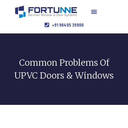
+91 98405 39800
Common Problems Of
UPVC Doors & Windows