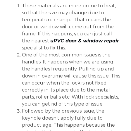
These materials are more prone to heat,
so that the size may change due to
temperature change. That means the
door or window will come out from the
frame. If this happens, you can just call
the nearest
uPVC door & window repair
specialist to fix this.
One of the most common issues is the
handles. It happens when we are using
the handles frequently. Pulling up and
down in overtime will cause this issue. This
can occur when the lock is not fixed
correctly in its place due to the metal
parts, roller balls etc. With lock specialists,
you can get rid of this type of issue.
Followed by the previous issue, the
keyhole doesn’t apply fully due to
product age. This happens because the