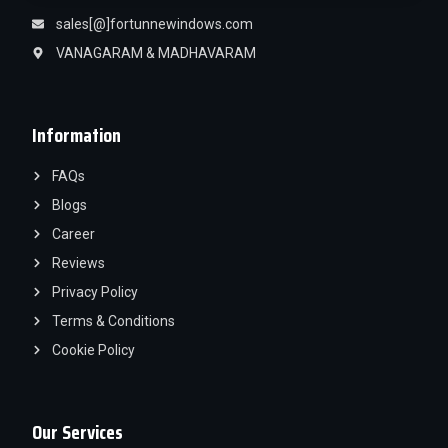
sales[@]fortunnewindows.com
VANAGARAM & MADHAVARAM
Information
FAQs
Blogs
Career
Reviews
Privacy Policy
Terms & Conditions
Cookie Policy
Our Services