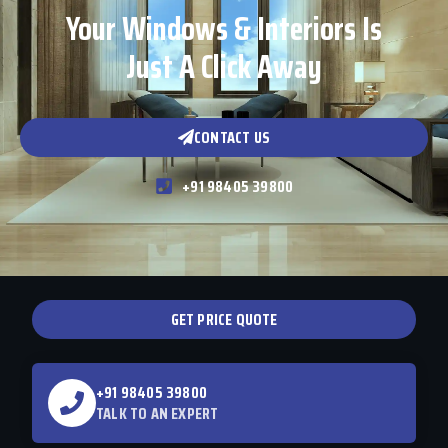
Your Windows & Interiors Is
Just A Click Away
CONTACT US
+91 98405 39800
GET PRICE QUOTE
+91 98405 39800
TALK TO AN EXPERT