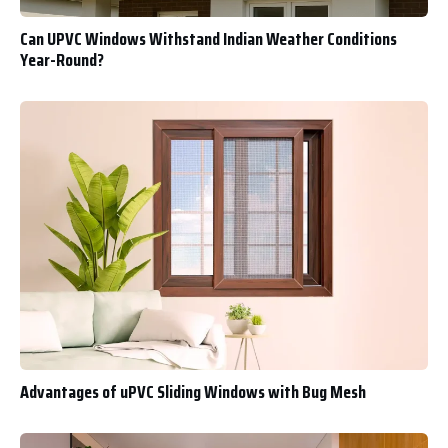
Can UPVC Windows Withstand Indian Weather Conditions
Year-Round?
Advantages of uPVC Sliding Windows with Bug Mesh