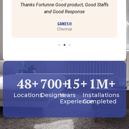
Thanks Fortunne Good product, Good Staffs
and Good Response
GANESH
Chennai
48
+
700
+
15
+
1
M+
Locations
Designs
Years
Installations
Experience
Completed