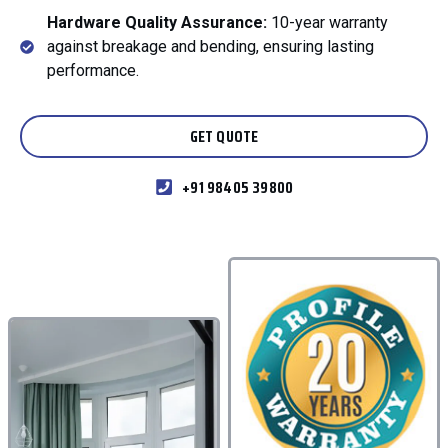
Hardware Quality Assurance:
10-year warranty
against breakage and bending, ensuring lasting
performance.
GET QUOTE
+91 98405 39800