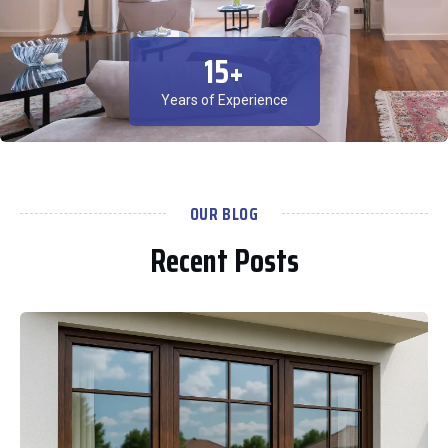
15
+
Years of Experience
OUR BLOG
Recent Posts