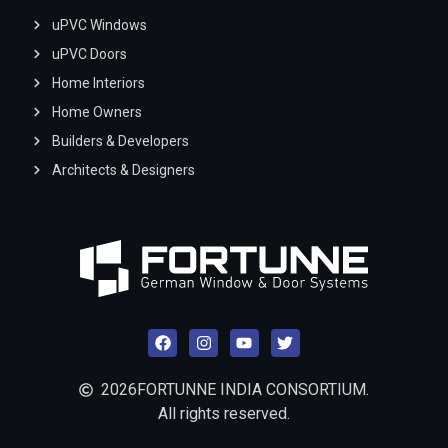
uPVC Windows
uPVC Doors
Home Interiors
Home Owners
Builders & Developers
Architects & Designers
2026
FORTUNNE INDIA CONSORTIUM.
All rights reserved.