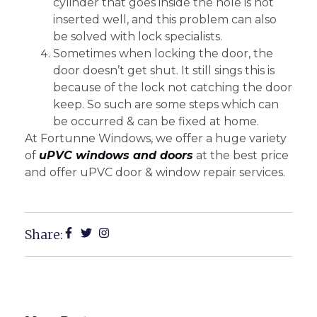
cylinder that goes inside the hole is not
inserted well, and this problem can also
be solved with lock specialists.
Sometimes when locking the door, the
door doesn’t get shut. It still sings this is
because of the lock not catching the door
keep. So such are some steps which can
be occurred & can be fixed at home.
At Fortunne Windows, we offer a huge variety
of
uPVC windows and doors
at the best price
and offer uPVC door & window repair services.
Share: