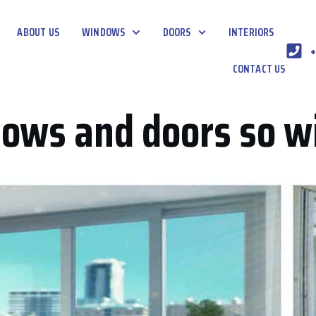
ABOUT US
WINDOWS
DOORS
INTERIORS
+
CONTACT US
ows and doors so w