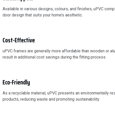
Available in various designs, colours, and finishes, uPVC compl
door design that suits your home’s aesthetic.
Cost-Effective
uPVC frames are generally more affordable than wooden or alumi
result in additional cost savings during the fitting process.
Eco-Friendly
As a recyclable material, uPVC presents an environmentally res
products, reducing waste and promoting sustainability.