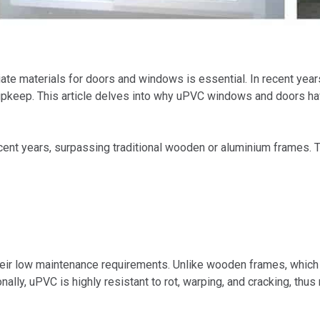
te materials for doors and windows is essential. In recent years
al upkeep. This article delves into why uPVC windows and doors h
ent years, surpassing traditional wooden or aluminium frames. T
eir low maintenance requirements. Unlike wooden frames, which n
lly, uPVC is highly resistant to rot, warping, and cracking, thus