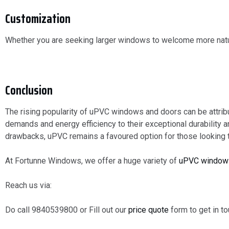
Customization
Whether you are seeking larger windows to welcome more natura
Conclusion
The rising popularity of uPVC windows and doors can be attri
demands and energy efficiency to their exceptional durability
drawbacks, uPVC remains a favoured option for those looking 
At Fortunne Windows, we offer a huge variety of
uPVC window
Reach us via:
Do call 9840539800 or Fill out our
price quote
form to get in to