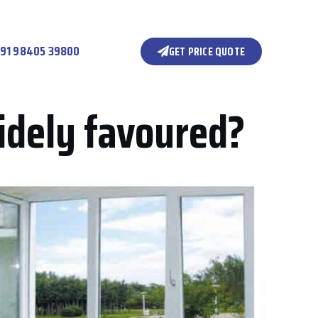
91 98405 39800
GET PRICE QUOTE
idely favoured?