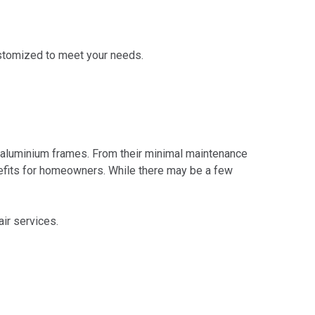
ustomized to meet your needs.
 aluminium frames. From their minimal maintenance
nefits for homeowners. While there may be a few
air services.