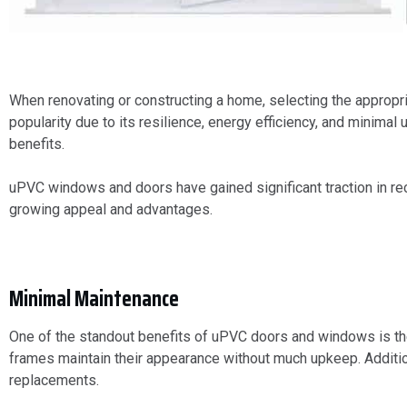
When renovating or constructing a home, selecting the appropria
popularity due to its resilience, energy efficiency, and minim
benefits.
uPVC windows and doors have gained significant traction in rec
growing appeal and advantages.
Minimal Maintenance
One of the standout benefits of uPVC doors and windows is th
frames maintain their appearance without much upkeep. Additiona
replacements.