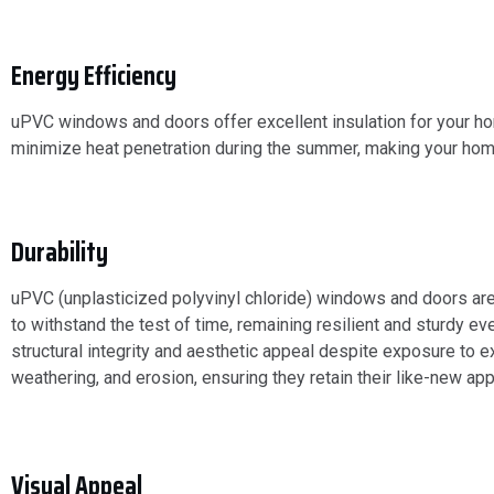
Energy Efficiency
uPVC windows and doors offer excellent insulation for your hom
minimize heat penetration during the summer, making your hom
Durability
uPVC (unplasticized polyvinyl chloride) windows and doors are
to withstand the test of time, remaining resilient and sturdy ev
structural integrity and aesthetic appeal despite exposure to e
weathering, and erosion, ensuring they retain their like-new a
Visual Appeal