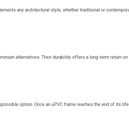
ements any architectural style, whether traditional or contempora
nium alternatives. Their durability offers a long-term return on 
ponsible option. Once an uPVC frame reaches the end of its life