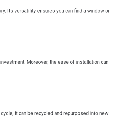
ry. Its versatility ensures you can find a window or
investment. Moreover, the ease of installation can
 cycle, it can be recycled and repurposed into new