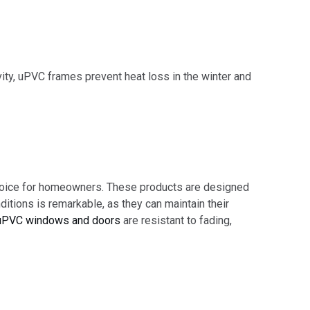
vity, uPVC frames prevent heat loss in the winter and
 choice for homeowners. These products are designed
ditions is remarkable, as they can maintain their
uPVC windows and doors
are resistant to fading,