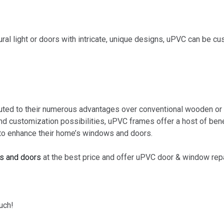
l light or doors with intricate, unique designs, uPVC can be c
buted to their numerous advantages over conventional wooden or
 and customization possibilities, uPVC frames offer a host of be
to enhance their home’s windows and doors.
s and doors
at the best price and offer uPVC door & window rep
uch!