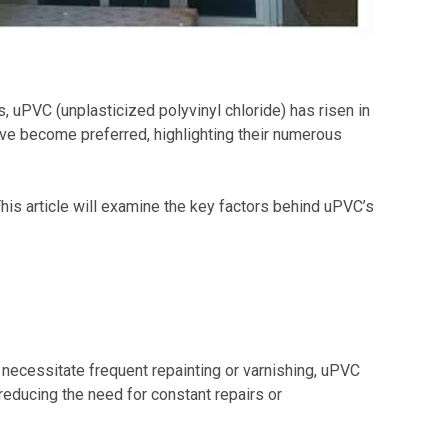
, uPVC (unplasticized polyvinyl chloride) has risen in
ave become preferred, highlighting their numerous
his article will examine the key factors behind uPVC’s
ecessitate frequent repainting or varnishing, uPVC
 reducing the need for constant repairs or