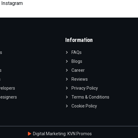
|
Instagram
Information
s
FAQs
Blogs
s
Career
s
Reviews
velopers
Privacy Policy
Designers
Terms & Conditions
Cookie Policy
Digital Marketing: KVN Promos