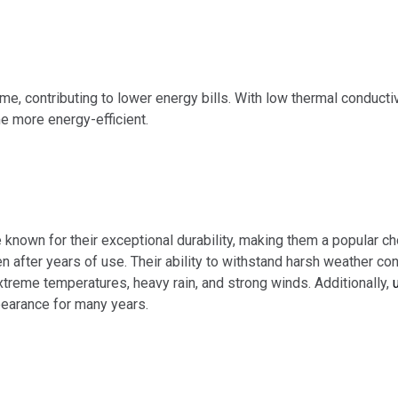
e, contributing to lower energy bills. With low thermal conducti
e more energy-efficient.
 known for their exceptional durability, making them a popular
en after years of use. Their ability to withstand harsh weather con
xtreme temperatures, heavy rain, and strong winds. Additionally,
ppearance for many years.