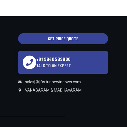
GET PRICE QUOTE
+91 98405 39800
TALK TO AN EXPERT
sales[@]fortunnewindows.com
VANAGARAM & MADHAVARAM