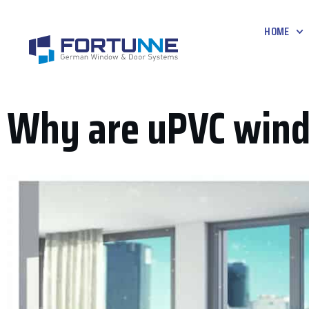
HOME
Why are uPVC wind