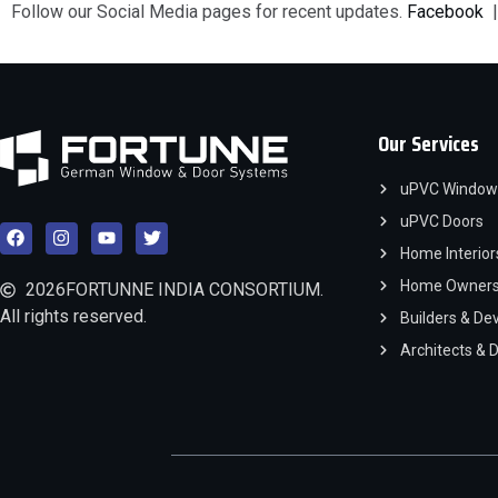
Follow our Social Media pages for recent updates.
Facebook
Our Services
uPVC Window
uPVC Doors
Home Interior
Home Owner
2026
FORTUNNE INDIA CONSORTIUM.
All rights reserved.
Builders & De
Architects & 