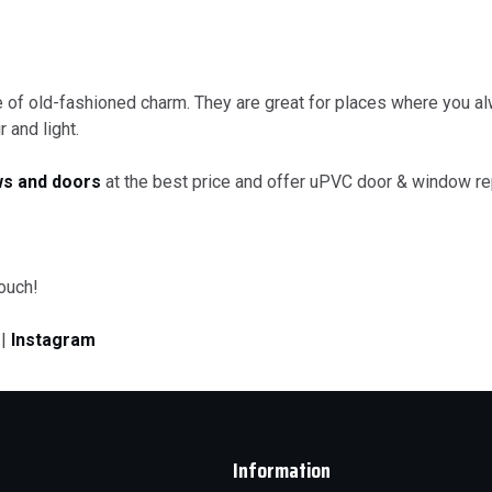
of old-fashioned charm. They are great for places where you alw
 and light.
s and doors
at the best price and offer uPVC door & window re
touch!
|
Instagram
Information