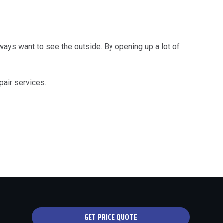
ays want to see the outside. By opening up a lot of
pair services.
GET PRICE QUOTE