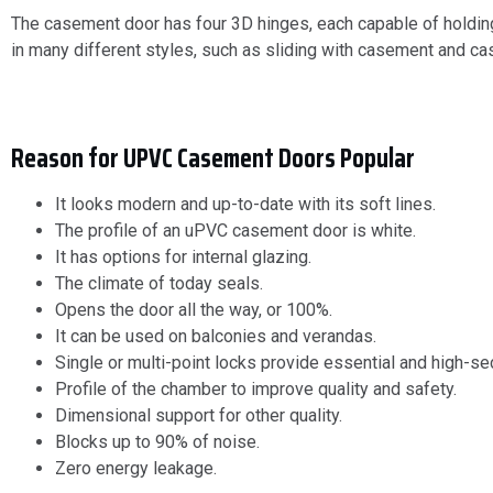
The casement door has four 3D hinges, each capable of holdin
in many different styles, such as sliding with casement and 
Reason for UPVC Casement Doors Popular
It looks modern and up-to-date with its soft lines.
The profile of an uPVC casement door is white.
It has options for internal glazing.
The climate of today seals.
Opens the door all the way, or 100%.
It can be used on balconies and verandas.
Single or multi-point locks provide essential and high-sec
Profile of the chamber to improve quality and safety.
Dimensional support for other quality.
Blocks up to 90% of noise.
Zero energy leakage.