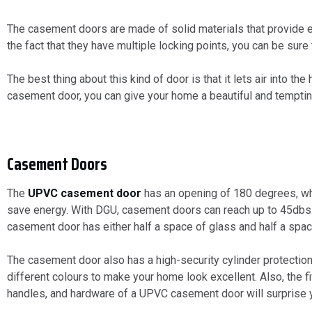
The casement doors are made of solid materials that provide e
the fact that they have multiple locking points, you can be sure
The best thing about this kind of door is that it lets air into 
casement door, you can give your home a beautiful and tempti
Casement Doors
The
UPVC casement door
has an opening of 180 degrees, whi
save energy. With DGU, casement doors can reach up to 45dbs. 
casement door has either half a space of glass and half a spa
The casement door also has a high-security cylinder protection
different colours to make your home look excellent. Also, the
handles, and hardware of a UPVC casement door will surprise 