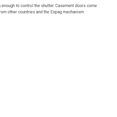
g enough to control the shutter. Casement doors come
from other countries and the Espag mechanism.