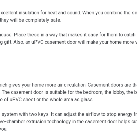
xcellent insulation for heat and sound. When you combine the s
 they will be completely safe.
the house. Place these in a way that makes it easy for them to cat
ng gift. Also, an uPVC casement door will make your home more v
ch gives your home more air circulation. Casement doors are the
The casement door is suitable for the bedroom, the lobby, the b
ce of uPVC sheet or the whole area as glass.
 system with two keys. It can adjust the airflow to stop energy
 five-chamber extrusion technology in the casement door helps c
you.