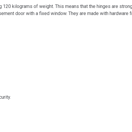
g 120 kilograms of weight. This means that the hinges are stron
casement door with a fixed window. They are made with hardware 
urity.