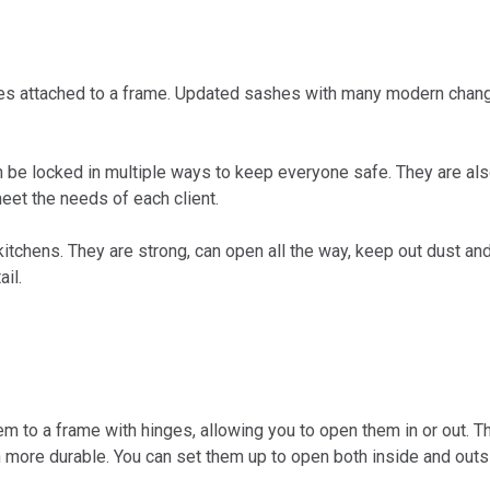
ges attached to a frame. Updated sashes with many modern cha
be locked in multiple ways to keep everyone safe. They are als
eet the needs of each client.
tchens. They are strong, can open all the way, keep out dust and 
il.
o a frame with hinges, allowing you to open them in or out. Th
ore durable. You can set them up to open both inside and outsi