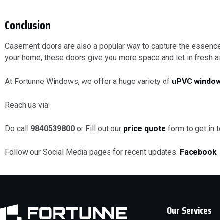
Conclusion
Casement doors are also a popular way to capture the essence 
your home, these doors give you more space and let in fresh air
At Fortunne Windows, we offer a huge variety of
uPVC
window
Reach us via:
Do call
9840539800
or Fill out our
price quote
form to get in 
Follow our Social Media pages for recent updates.
Facebook
Our Services