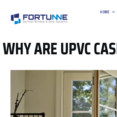
HOME
WHY ARE UPVC CA