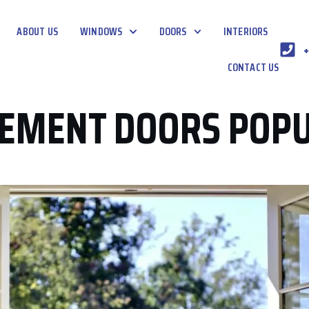
ABOUT US
WINDOWS
DOORS
INTERIORS
+
CONTACT US
SEMENT DOORS POP