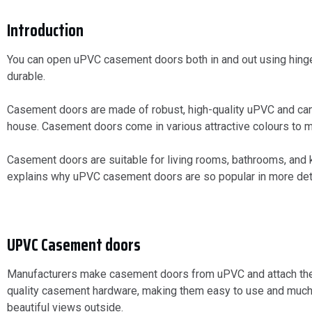
Introduction
You can open uPVC casement doors both in and out using hin
durable.
Casement doors are made of robust, high-quality uPVC and can 
house. Casement doors come in various attractive colours to m
Casement doors are suitable for living rooms, bathrooms, and ki
explains why uPVC casement doors are so popular in more deta
UPVC Casement doors
Manufacturers make casement doors from uPVC and attach them t
quality casement hardware, making them easy to use and much m
beautiful views outside.