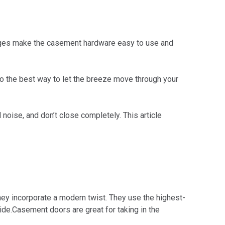
nges make the casement hardware easy to use and
o the best way to let the breeze move through your
noise, and don’t close completely. This article
ey incorporate a modern twist. They use the highest-
de.Casement doors are great for taking in the