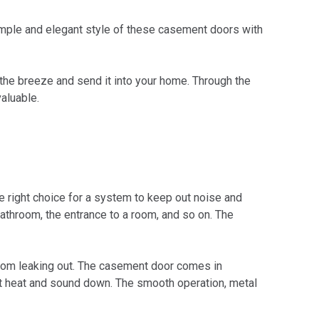
imple and elegant style of these casement doors with
ch the breeze and send it into your home. Through the
aluable.
 right choice for a system to keep out noise and
athroom, the entrance to a room, and so on. The
 from leaking out. The casement door comes in
ut heat and sound down. The smooth operation, metal