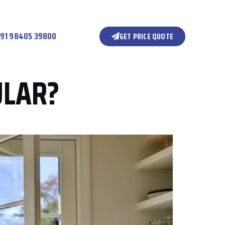
91 98405 39800
GET PRICE QUOTE
ULAR?