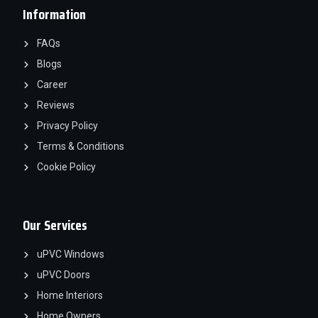
Information
FAQs
Blogs
Career
Reviews
Privacy Policy
Terms & Conditions
Cookie Policy
Our Services
uPVC Windows
uPVC Doors
Home Interiors
Home Owners