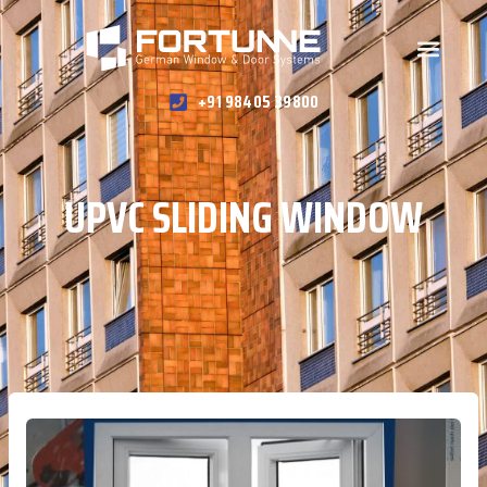
+91 98405 39800
UPVC SLIDING WINDOW