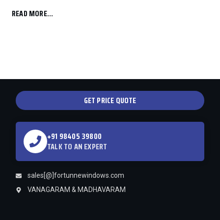
READ MORE...
GET PRICE QUOTE
+91 98405 39800
TALK TO AN EXPERT
sales[@]fortunnewindows.com
VANAGARAM & MADHAVARAM