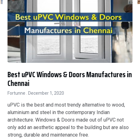
Best uPVC Windows & Doors Manufactures in
Chennai
Fortunne
December 1, 2020
uPVC is the best and most trendy alternative to wood,
aluminium and steel in the contemporary Indian
architecture. Windows & Doors made out of uPVC not
only add an aesthetic appeal to the building but are also
strong, durable and maintenance free.