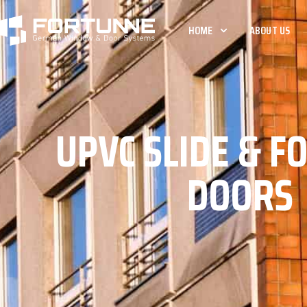
HOME
ABOUT US
UPVC SLIDE & F
DOORS