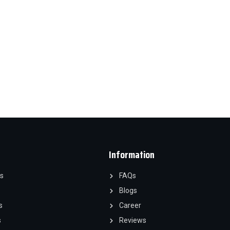
Information
s
FAQs
Blogs
s
Career
s
Reviews