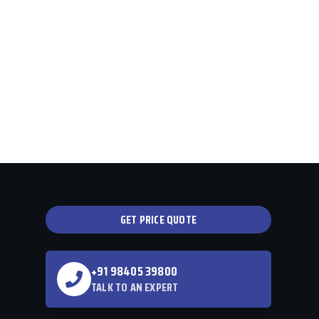
GET PRICE QUOTE
+91 98405 39800
TALK TO AN EXPERT