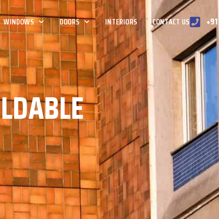
+91
WINDOWS
DOORS
INTERIORS
CONTACT US
OLDABLE