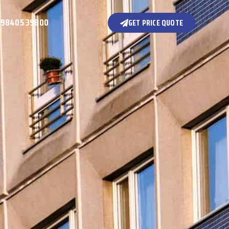
 98405 39800
GET PRICE QUOTE