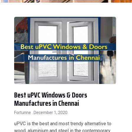
Best uPVC Windows & Doors
Manufactures in Chennai
Fortunne
December 1, 2020
uPVC is the best and most trendy alternative to
wood, aluminium and steel in the contemporary