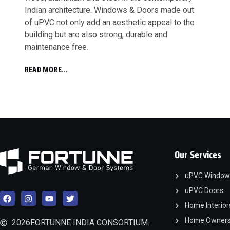
Indian architecture. Windows & Doors made out
of uPVC not only add an aesthetic appeal to the
building but are also strong, durable and
maintenance free.
READ MORE...
Our Services
uPVC Window
uPVC Doors
Home Interior
Home Owner
2026
FORTUNNE INDIA CONSORTIUM.